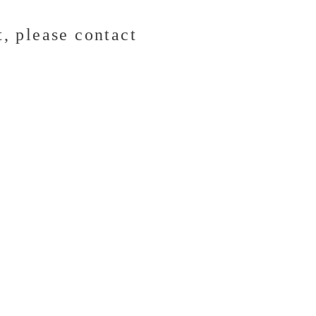
t,
please contact