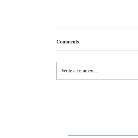
Comments
Write a comment...
Dan's New Song Release - "So
You Wanna Date My
Daughter"