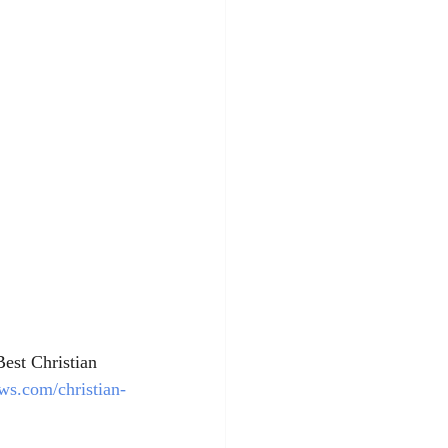
Best Christian 
ws.com/christian-