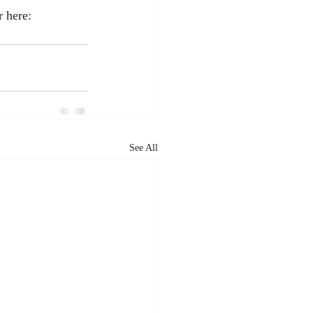
r here: 
See All