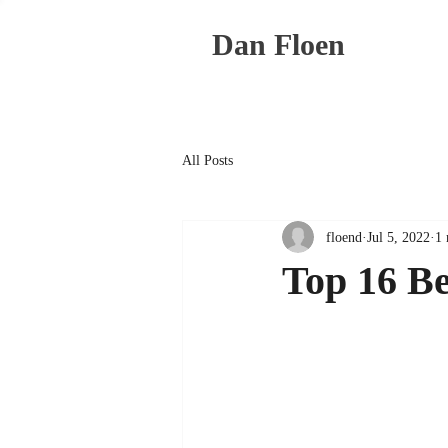
Dan Floen
All Posts
floend
Jul 5, 2022
1 
Top 16 Be