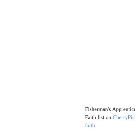
Fisherman's Apprentice 
Faith list on 
CherryPi
faith