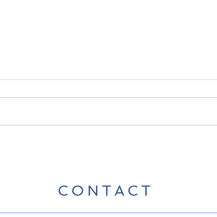
New 
New Song Release - Break
Some Bread
CONTACT