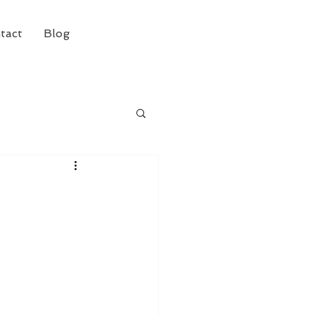
tact
Blog