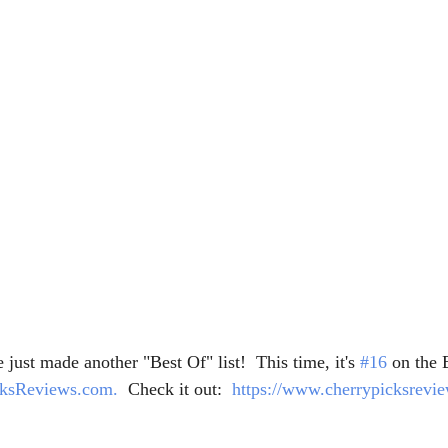
just made another "Best Of" list!  This time, it's 
#16
 on the 
cksReviews.com.
  Check it out:  
https://www.cherrypicksrevie