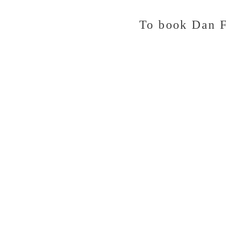
To
book Dan F