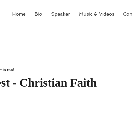
Home
Bio
Speaker
Music & Videos
Con
min read
st - Christian Faith