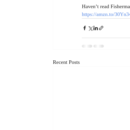
Haven’t read Fisherman
https://amzn.to/30Yn3
Recent Posts