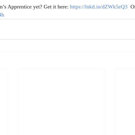
’s Apprentice yet? Get it here: 
https://lnkd.in/dZWk5eQ3
  O
4h