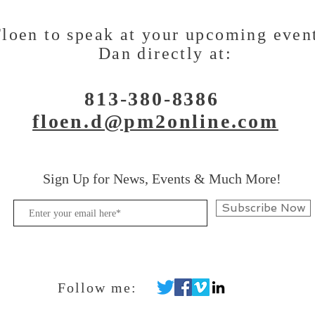
loen to speak at your upcoming even
Dan directly at:
813-380-8386
floen.d@pm2online.com
Sign Up for News, Events & Much More!
Subscribe Now
Follow me: