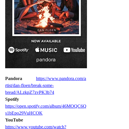
Pandora           
https://www.pandora.com/a
rtist/dan-floen/break-some-
bread/ALzkpZ7zvPK3b74
Spotify                
https://open.spotify.com/album/46MOQC6Q
s1bEpo29VuHCOK
YouTube            
https://www.youtube.com/watch?