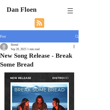
Dan Floen
Post
floend
Sep 20, 2025
1 min read
New Song Release - Break
Some Bread