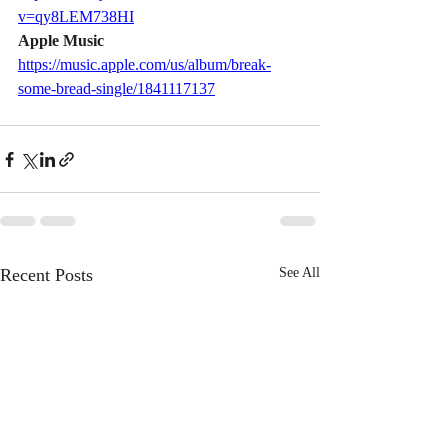
v=qy8LEM738HI
Apple Music    
https://music.apple.com/us/album/break-
some-bread-single/1841117137
Recent Posts
See All