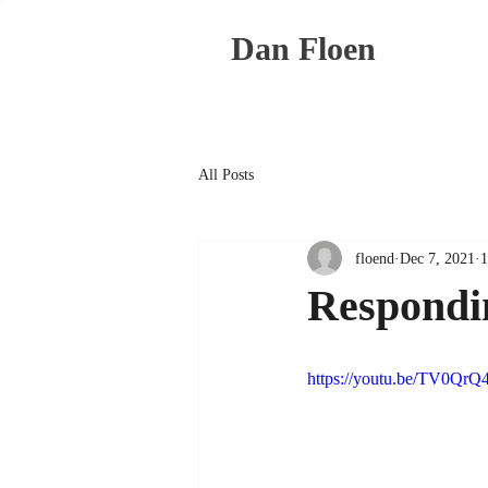
Dan Floen
All Posts
floend
Dec 7, 2021
1
Respondin
https://youtu.be/TV0QrQ