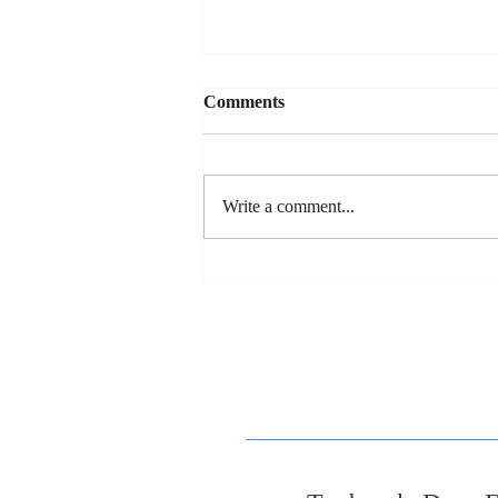
Comments
Write a comment...
Dan's New Song Release - "So
You Wanna Date My
Daughter"