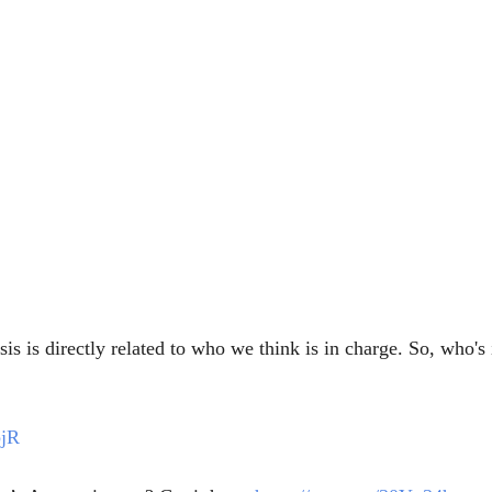
s is directly related to who we think is in charge. So, who's 
bjR