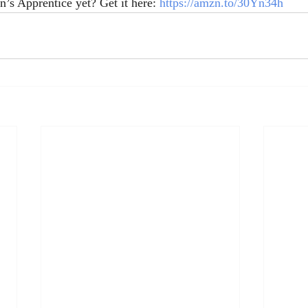
’s Apprentice yet? Get it here: 
https://amzn.to/30Yn34h