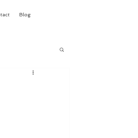
tact
Blog