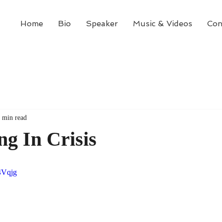
Home
Bio
Speaker
Music & Videos
Con
 min read
g In Crisis
4Vqjg