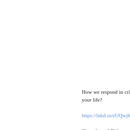
How we respond in crisi
your life?
https://lnkd.in/eUQwj