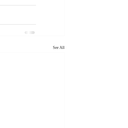
See All