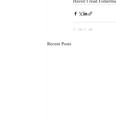
Haven’t read Fisherman
Recent Posts