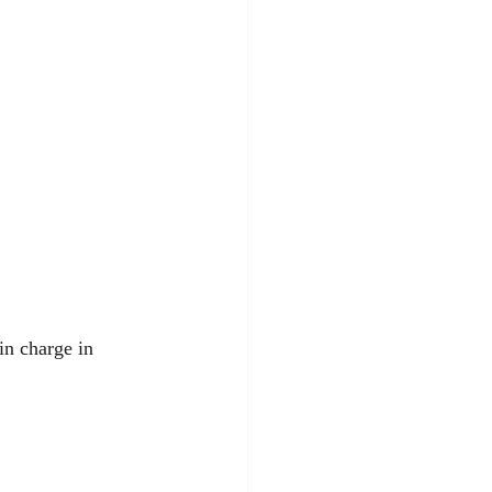
in charge in 