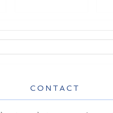
New 
New Song Release - Break
Some Bread
CONTACT