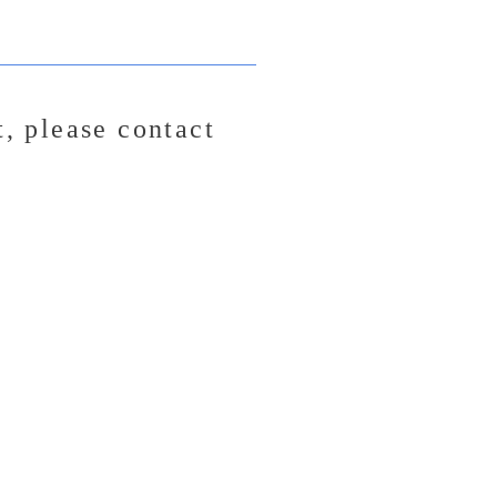
t,
please contact