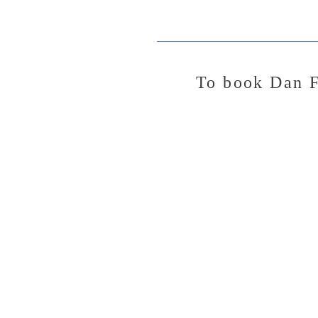
To
book Dan F