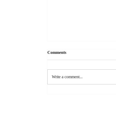
Comments
Write a comment...
Dan's New Song Release - "So
You Wanna Date My
Daughter"