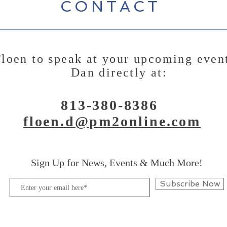
CONTACT
loen to speak at your upcoming even
Dan directly at:
813-380-8386
floen.d@pm2online.com
Sign Up for News, Events & Much More!
Subscribe Now