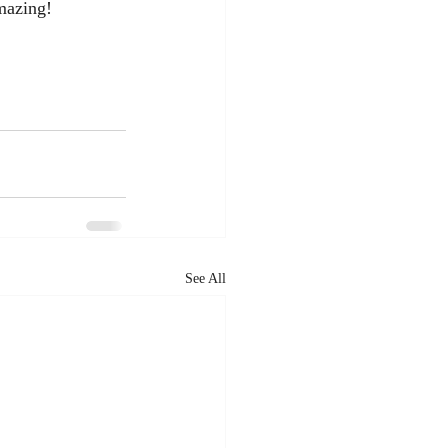
mazing!  
See All