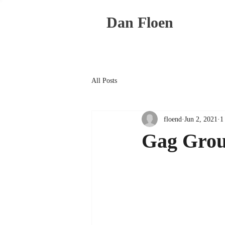
Dan Floen
All Posts
floend
Jun 2, 2021
1
Gag Grou