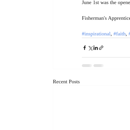
June 1st was the opene
Fisherman's Apprentic
#inspirational
, 
#faith
, 
Recent Posts