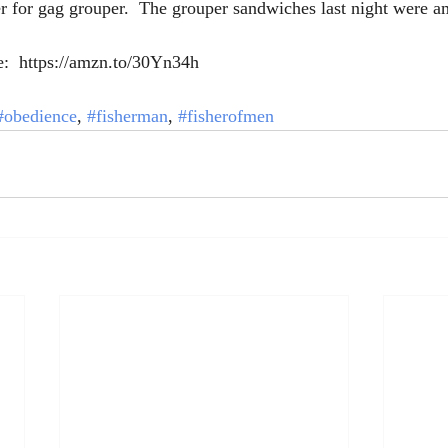
r for gag grouper.  The grouper sandwiches last night were a
e:  https://amzn.to/30Yn34h 
#obedience
, 
#fisherman
, 
#fisherofmen