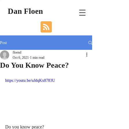
Dan Floen
Post
floend
Oct 6, 2021
1 min read
Do You Know Peace?
https://youtu.be/uJdqKx8783U
Do you know peace?    