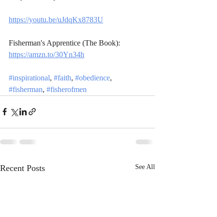
https://youtu.be/uJdqKx8783U
Fisherman's Apprentice (The Book): 
https://amzn.to/30Yn34h
#inspirational
, 
#faith
, 
#obedience
, 
#fisherman
, 
#fisherofmen
Recent Posts
See All