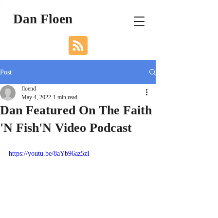
Dan Floen
Post
floend
May 4, 2022
1 min read
Dan Featured On The Faith
'N Fish'N Video Podcast
https://youtu.be/8aYb96az5zI