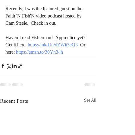
Recently, I was the featured guest on the 
Faith 'N Fish'N video podcast hosted by 
Cam Steele.  Check in out.  
Haven’t read Fisherman’s Apprentice yet? 
Get it here: 
https://lnkd.in/dZWk5eQ3
  Or 
here: 
https://amzn.to/30Yn34h
Recent Posts
See All