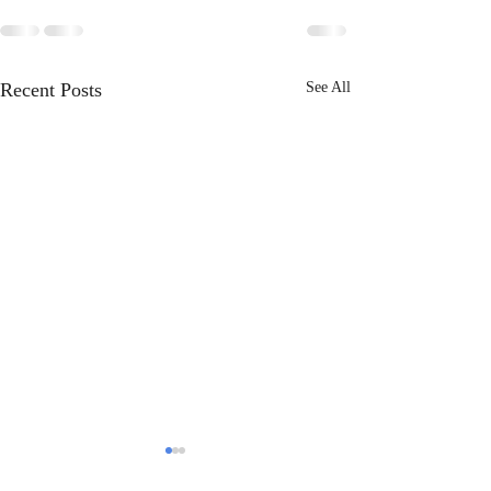
Recent Posts
See All