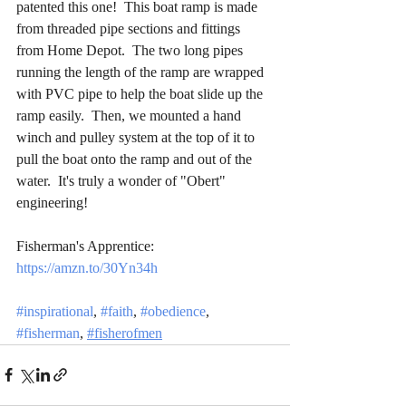
patented this one!  This boat ramp is made 
from threaded pipe sections and fittings 
from Home Depot.  The two long pipes 
running the length of the ramp are wrapped 
with PVC pipe to help the boat slide up the 
ramp easily.  Then, we mounted a hand 
winch and pulley system at the top of it to 
pull the boat onto the ramp and out of the 
water.  It's truly a wonder of "Obert" 
engineering!
Fisherman's Apprentice: 
https://amzn.to/30Yn34h
#inspirational
, 
#faith
, 
#obedience
, 
#fisherman
, 
#fisherofmen