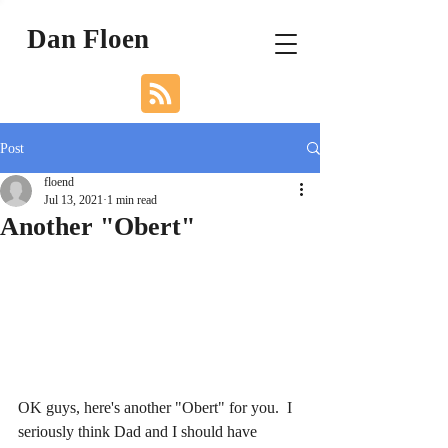
Dan Floen
Post
floend
Jul 13, 2021
1 min read
Another "Obert"
OK guys, here's another "Obert" for you.  I 
seriously think Dad and I should have 