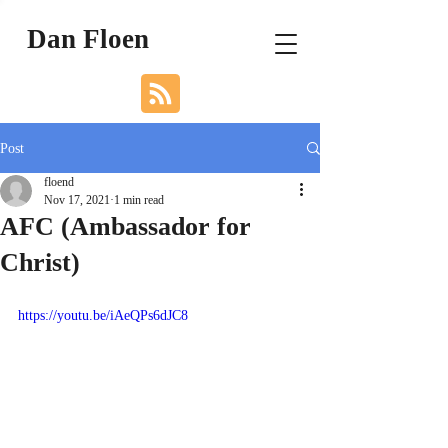
Dan Floen
Post
floend
Nov 17, 2021
1 min read
AFC (Ambassador for
Christ)
https://youtu.be/iAeQPs6dJC8