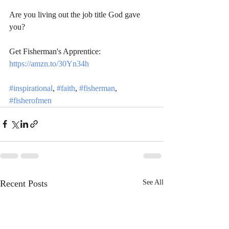
Are you living out the job title God gave 
you?  
Get Fisherman's Apprentice: 
https://amzn.to/30Yn34h
#inspirational
, 
#faith
, 
#fisherman
, 
#fisherofmen
Recent Posts
See All