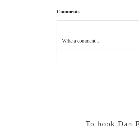
Comments
Write a comment...
Dan's New Song Release - "So
You Wanna Date My
Daughter"
To
book Dan F