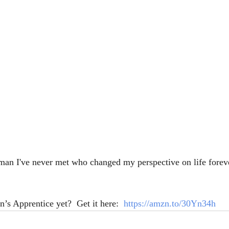
 man I've never met who changed my perspective on life forev
’s Apprentice yet?  Get it here:  
https://amzn.to/30Yn34h