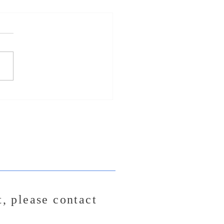
Song Release - "Freefall"
t,
please contact