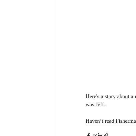
Here's a story about a
was Jeff.   
Haven’t read Fisherman