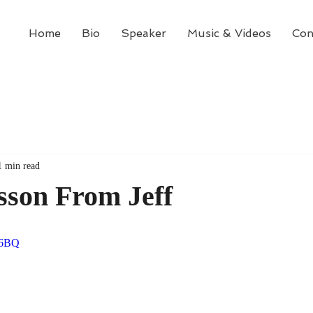
Home
Bio
Speaker
Music & Videos
Con
1 min read
sson From Jeff
xg6BQ