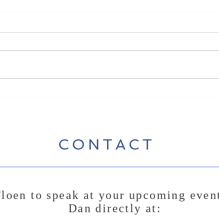
New 
New Song Release - Break
Some Bread
CONTACT
loen to speak at your upcoming even
Dan directly at: