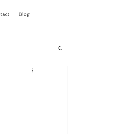
tact
Blog