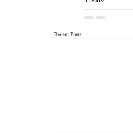
Recent Posts