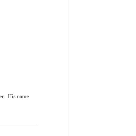
er.  His name 