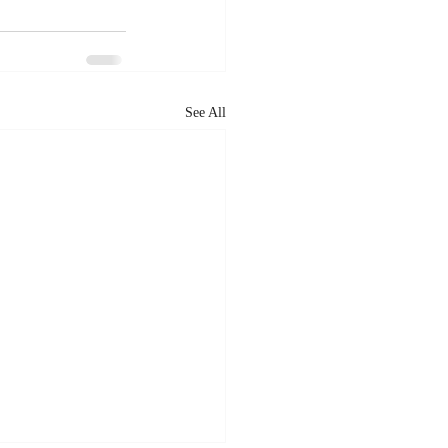
See All