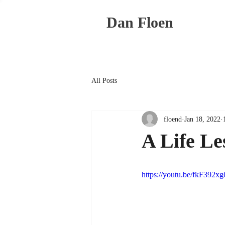
Dan Floen
All Posts
floend
Jan 18, 2022
A Life Le
https://youtu.be/fkF392