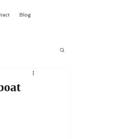
tact
Blog
boat