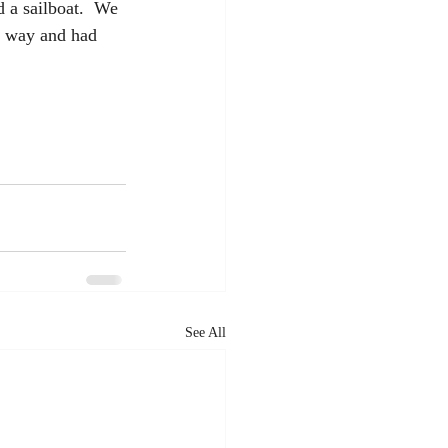
d a sailboat.  We 
is way and had 
See All