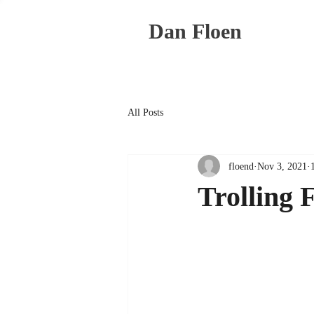
Dan Floen
All Posts
floend
Nov 3, 2021
Trolling 