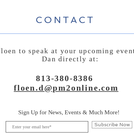
CONTACT
loen to speak at your upcoming even
Dan directly at:
813-380-8386
floen.d@pm2online.com
Sign Up for News, Events & Much More!
Subscribe Now