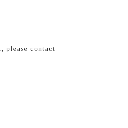
t,
please contact