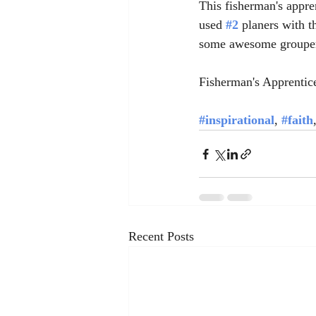
This fisherman's appre
used 
#2
 planers with t
some awesome grouper 
Fisherman's Apprentic
#inspirational
, 
#faith
Recent Posts